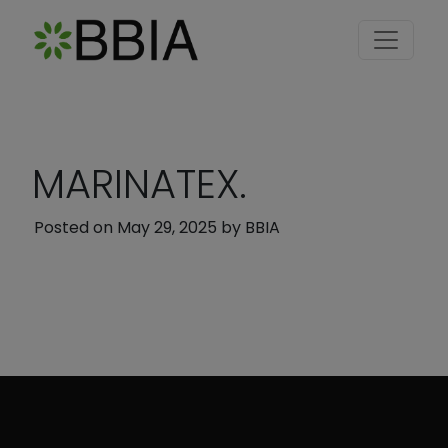
MARINATEX.
Posted on
May 29, 2025
by
BBIA
Post navigation